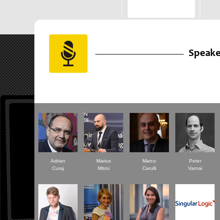
Speake
Adrian
Marius
Marco
Peter
Curaj
Mitroi
Carulli
Varnai