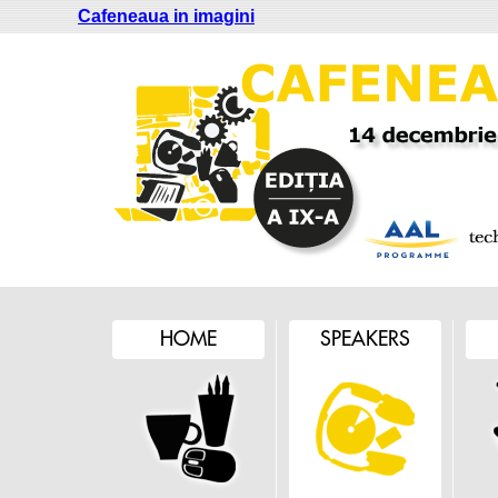
Cafeneaua in imagini
HOME
SPEAKERS