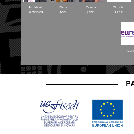
Ion Matei
Elena
Cristina
Singular
Dumitrescu
Ovreiu
Țoncu
Logic
Eure
P