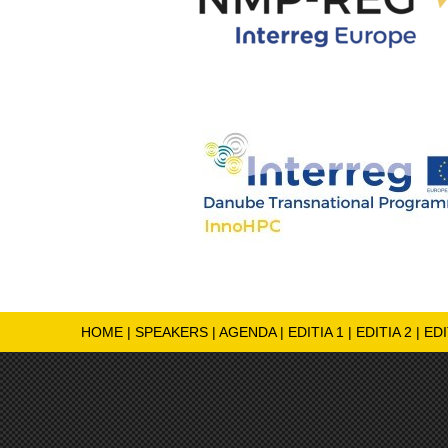
HOME
|
SPEAKERS
|
AGENDA
|
EDITIA 1
|
EDITIA 2
|
EDI